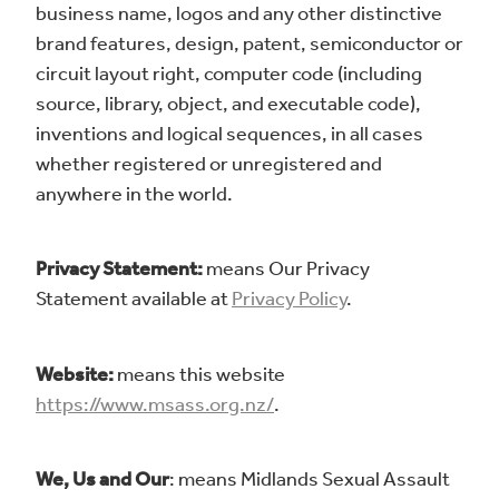
business name, logos and any other distinctive
brand features, design, patent, semiconductor or
circuit layout right, computer code (including
source, library, object, and executable code),
inventions and logical sequences, in all cases
whether registered or unregistered and
anywhere in the world.
Privacy Statement:
means Our Privacy
Statement available at
Privacy Policy
.
Website:
means this website
https://www.msass.org.nz/
.
We, Us and Our
: means Midlands Sexual Assault