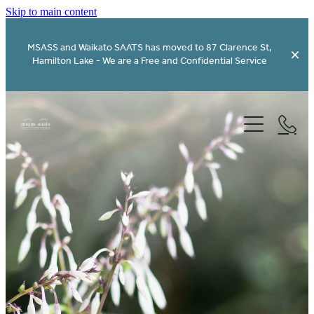
Skip to main content
MSASS and Waikato SAATS has moved to 87 Clarence St,
Hamilton Lake - We are a Free and Confidential Service
Home - Kaainga
Services - Ratonga
About Us - Koorero