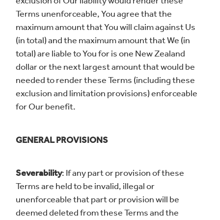
exclusion of Our liability would render these
Terms unenforceable, You agree that the
maximum amount that You will claim against Us
(in total) and the maximum amount that We (in
total) are liable to You for is one New Zealand
dollar or the next largest amount that would be
needed to render these Terms (including these
exclusion and limitation provisions) enforceable
for Our benefit.
GENERAL PROVISIONS
Severability
: If any part or provision of these
Terms are held to be invalid, illegal or
unenforceable that part or provision will be
deemed deleted from these Terms and the