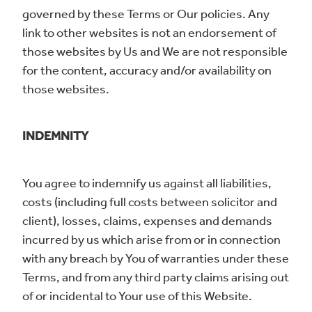
governed by these Terms or Our policies. Any
link to other websites is not an endorsement of
those websites by Us and We are not responsible
for the content, accuracy and/or availability on
those websites.
INDEMNITY
You agree to indemnify us against all liabilities,
costs (including full costs between solicitor and
client), losses, claims, expenses and demands
incurred by us which arise from or in connection
with any breach by You of warranties under these
Terms, and from any third party claims arising out
of or incidental to Your use of this Website.