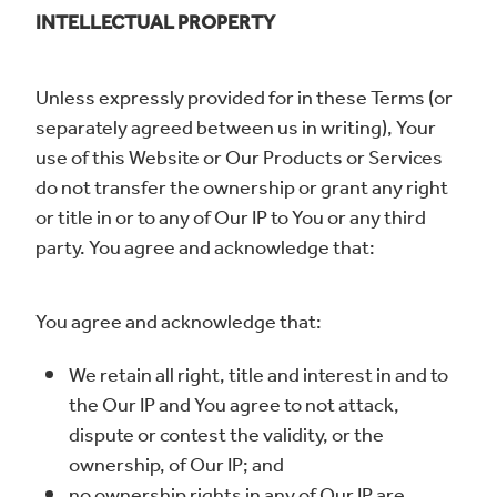
INTELLECTUAL PROPERTY
Unless expressly provided for in these Terms (or
separately agreed between us in writing), Your
use of this Website or Our Products or Services
do not transfer the ownership or grant any right
or title in or to any of Our IP to You or any third
party. You agree and acknowledge that:
You agree and acknowledge that:
We retain all right, title and interest in and to
the Our IP and You agree to not attack,
dispute or contest the validity, or the
ownership, of Our IP; and
no ownership rights in any of Our IP are