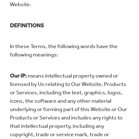
Website.
DEFINITIONS
In these Terms, the following words have the
following meanings:
Our IP:
means intellectual property owned or
licensed by Us relating to Our Website, Products
or Services, including the text, graphics, logos,
icons, the software and any other material
underlying or forming part of this Website or Our
Products or Services and includes any rights to
that intellectual property, including any
copyright, trade or service mark, trade or