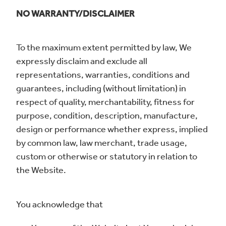
NO WARRANTY/DISCLAIMER
To the maximum extent permitted by law, We
expressly disclaim and exclude all
representations, warranties, conditions and
guarantees, including (without limitation) in
respect of quality, merchantability, fitness for
purpose, condition, description, manufacture,
design or performance whether express, implied
by common law, law merchant, trade usage,
custom or otherwise or statutory in relation to
the Website.
You acknowledge that