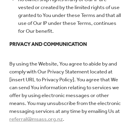
vested or created by the limited rights of use
granted to You under these Terms and that all
use of Our IP under these Terms, continues
for Our benefit.
PRIVACY AND COMMUNICATION
By using the Website, You agree to abide by and
comply with Our Privacy Statement located at
[insert URL to Privacy Policy]. You agree that We
can send You information relating to services we
offer by using electronic messages or other
means. You may unsubscribe from the electronic
messaging services at any time by emailing Us at
referral@msass.org.nz
.