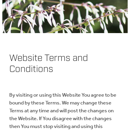
Information - Rauemi
Ipurangi
Resources - Ngaa Kete
Website Terms and
Conditions
Contact Us - Whakapaa
By visiting or using this Website You agree to be
Mai
bound by these Terms. We may change these
Terms at any time and will post the changes on
the Website. If You disagree with the changes
then You must stop visiting and using this