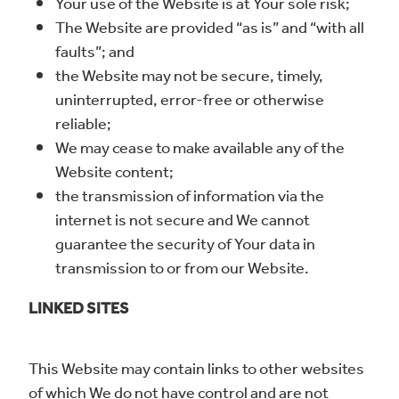
Your use of the Website is at Your sole risk;
The Website are provided “as is” and “with all
faults”; and
the Website may not be secure, timely,
uninterrupted, error-free or otherwise
reliable;
We may cease to make available any of the
Website content;
the transmission of information via the
internet is not secure and We cannot
guarantee the security of Your data in
transmission to or from our Website.
LINKED SITES
This Website may contain links to other websites
of which We do not have control and are not