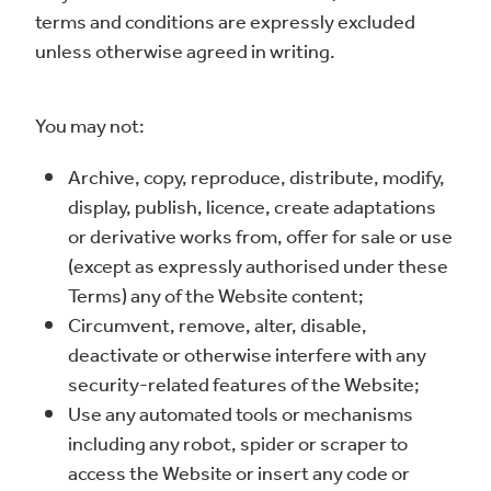
terms and conditions are expressly excluded
unless otherwise agreed in writing.
You may not:
Archive, copy, reproduce, distribute, modify,
display, publish, licence, create adaptations
or derivative works from, offer for sale or use
(except as expressly authorised under these
Terms) any of the Website content;
Circumvent, remove, alter, disable,
deactivate or otherwise interfere with any
security-related features of the Website;
Use any automated tools or mechanisms
including any robot, spider or scraper to
access the Website or insert any code or