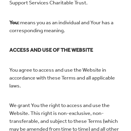
Support Services Charitable Trust.
You:
means you as an individual and Your has a
corresponding meaning.
ACCESS AND USE OF THE WEBSITE
You agree to access and use the Website in
accordance with these Terms and all applicable
laws.
We grant You the right to access and use the
Website. This right is non-exclusive, non-
transferable, and subject to these Terms (which
may be amended from time to time) and all other