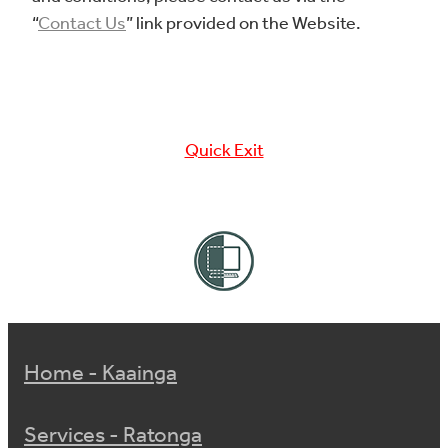
“
Contact Us
” link provided on the Website.
Quick Exit
Home - Kaainga
Services - Ratonga