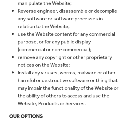
manipulate the Website;
Reverse engineer, disassemble or decompile
any software or software processes in
relation to the Website;
use the Website content for any commercial
purpose, or for any public display
(commercial or non-commercial);
remove any copyright or other proprietary
notices on the Website;
Install any viruses, worms, malware or other
harmful or destructive software or thing that
may impair the functionality of the Website or
the ability of others to access and use the
Website, Products or Services.
OUR OPTIONS