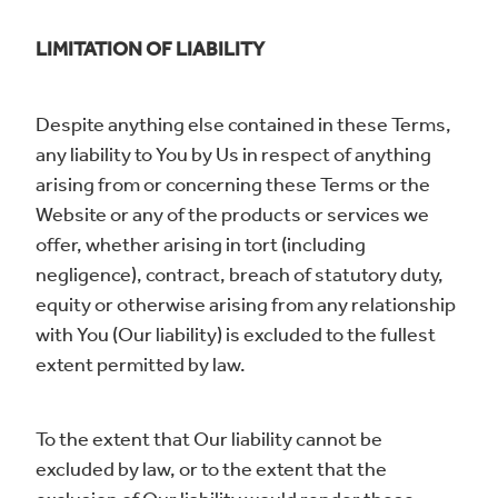
LIMITATION OF LIABILITY
Despite anything else contained in these Terms,
any liability to You by Us in respect of anything
arising from or concerning these Terms or the
Website or any of the products or services we
offer, whether arising in tort (including
negligence), contract, breach of statutory duty,
equity or otherwise arising from any relationship
with You (Our liability) is excluded to the fullest
extent permitted by law.
To the extent that Our liability cannot be
excluded by law, or to the extent that the