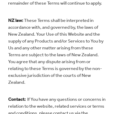
remainder of these Terms will continue to apply.
NZ law:
These Terms shall be interpreted in
accordance with, and governed by, the laws of
New Zealand. Your Use of this Website and the
supply of any Products and/or Services to You by
Us and any other matter arising from these
Terms are subject to the laws of New Zealand.
You agree that any dispute arising from or
relating to these Terms is governed by the non-
exclusive jurisdiction of the courts of New
Zealand.
Contact:
If You have any questions or concerns in
relation to the website, related services or terms
and conditions, please contact us via the