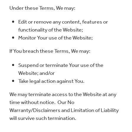
Under these Terms, We may:
Edit or remove any content, features or
functionality of the Website;
Monitor Your use of the Website;
If You breach these Terms, We may:
Suspend or terminate Your use of the
Website; and/or
Take legal action against You.
We may terminate access to the Website at any
time without notice. Our No
Warranty/Disclaimers and Limitation of Liability
will survive such termination.