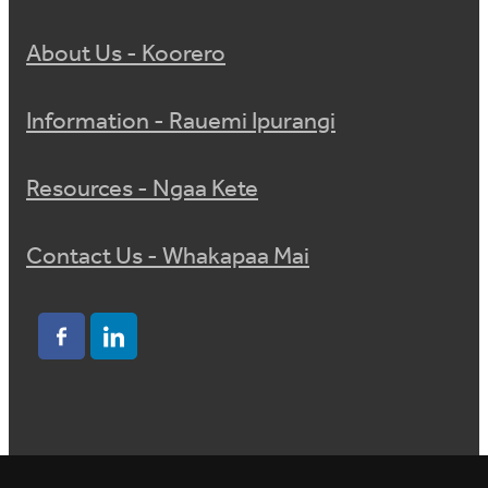
About Us - Koorero
Information - Rauemi Ipurangi
Resources - Ngaa Kete
Contact Us - Whakapaa Mai