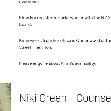
everyone.
Kiran is a registered social worker with the NZ 
Board.
Kiran works from her office in Queenwood or th
Street, Hamilton.
Please enquire about Kiran's availability.
Niki Green - Counse