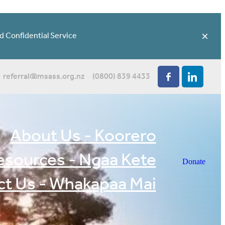
d Confidential Service
referral@msass.org.nz
(0800) 839 4433
About Us - Koorero
esources - Ngaa Kete
Donate
t Us - Whakapaa Mai