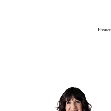
Please