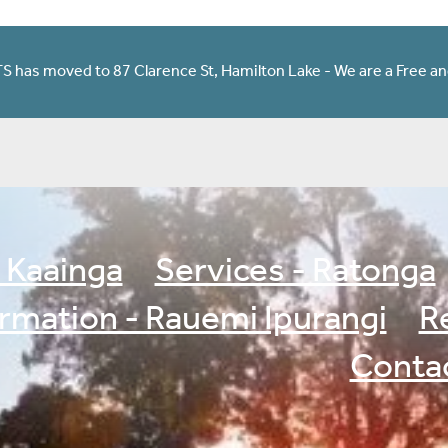
has moved to 87 Clarence St, Hamilton Lake - We are a Free an
 Kaainga
Services - Ratonga
ormation - Rauemi Ipurangi
R
Contac