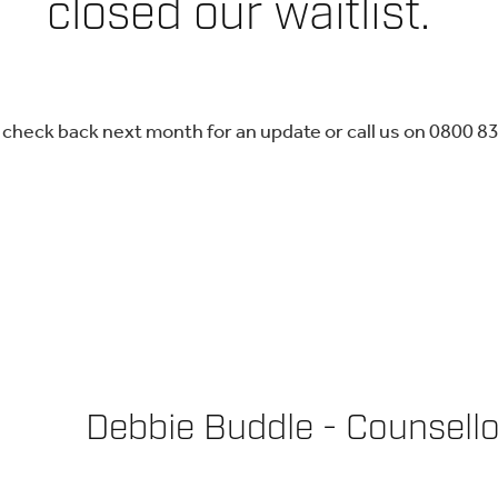
closed our waitlist.
 check back next month for an update or call us on 0800 8
Debbie Buddle - Counsell