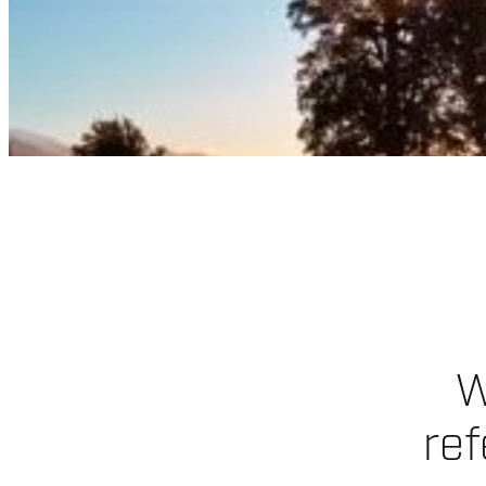
W
ref