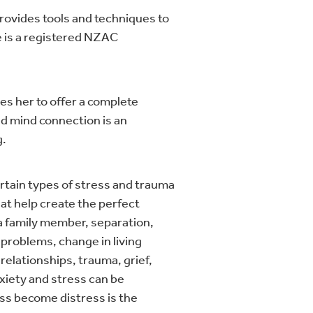
rovides tools and techniques to
 is a registered NZAC
es her to offer a complete
nd mind connection is an
g.
certain types of stress and trauma
at help create the perfect
f a family member, separation,
l problems, change in living
relationships, trauma, grief,
nxiety and stress can be
ss become distress is the