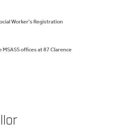
Social Worker's Registration
e MSASS offices at 87 Clarence
llor