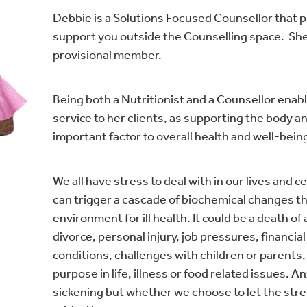
Debbie is a Solutions Focused Counsellor that p
support you outside the Counselling space. She
provisional member.
Being both a Nutritionist and a Counsellor enabl
service to her clients, as supporting the body a
important factor to overall health and well-bein
We all have stress to deal with in our lives and 
can trigger a cascade of biochemical changes th
environment for ill health. It could be a death o
divorce, personal injury, job pressures, financia
conditions, challenges with children or parents, 
purpose in life, illness or food related issues. A
sickening but whether we choose to let the stre