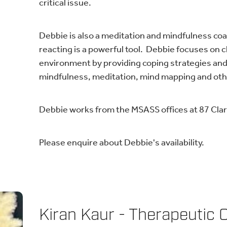
critical issue.
Debbie is also a meditation and mindfulness co
reacting is a powerful tool. Debbie focuses on 
environment by providing coping strategies and
mindfulness, meditation, mind mapping and o
Debbie works from the MSASS offices at 87 Clare
Please enquire about Debbie's availability.
Kiran Kaur - Therapeutic 