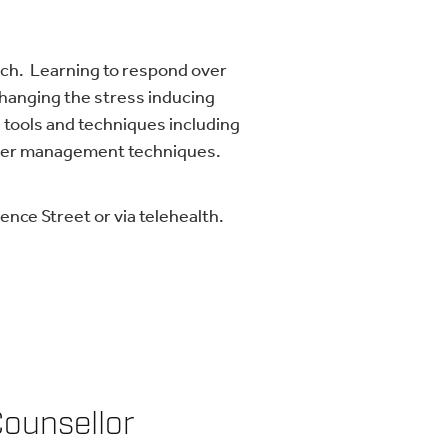
ach. Learning to respond over
changing the stress inducing
 tools and techniques including
ther management techniques.
nce Street or via telehealth.
Counsellor