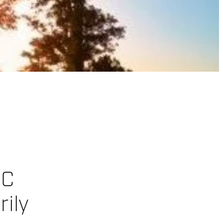
CC
rily