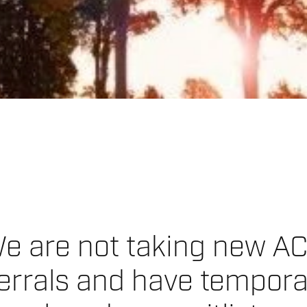
e are not taking new A
errals and have tempora