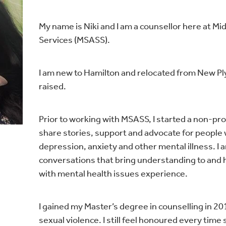
My name is Niki and I am a counsellor here at M
Services (MSASS).
I am new to Hamilton and relocated from New P
raised.
Prior to working with MSASS, I started a non-pr
share stories, support and advocate for peopl
depression, anxiety and other mental illness. I 
conversations that bring understanding to and 
with mental health issues experience.
I gained my Master’s degree in counselling in 201
sexual violence. I still feel honoured every time