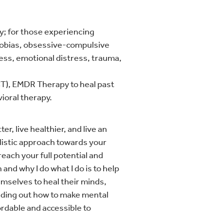
py; for those experiencing
phobias, obsessive-compulsive
ress, emotional distress, trauma,
), EMDR Therapy to heal past
ioral therapy.
er, live healthier, and live an
olistic approach towards your
reach your full potential and
and why I do what I do is to help
mselves to heal their minds,
finding out how to make mental
ordable and accessible to