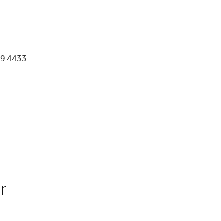
39 4433
or