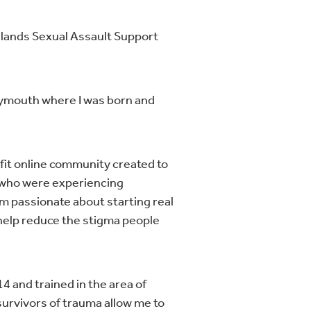
idlands Sexual Assault Support
lymouth where I was born and
ofit online community created to
e who were experiencing
am passionate about starting real
help reduce the stigma people
4 and trained in the area of
 survivors of trauma allow me to