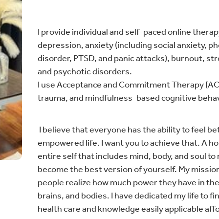
I provide individual and self-paced online thera
depression, anxiety (including social anxiety, 
disorder, PTSD, and panic attacks), burnout, st
and psychotic disorders.
I use Acceptance and Commitment Therapy (ACT
trauma, and mindfulness-based cognitive behav
I believe that everyone has the ability to feel bett
empowered life. I want you to achieve that. A h
entire self that includes mind, body, and soul to 
become the best version of yourself. My mission 
people realize how much power they have in the
brains, and bodies. I have dedicated my life to 
health care and knowledge easily applicable aff