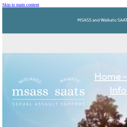
Skip to main content
MSASS and Waikato SAATS 
Home -
Inf